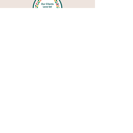
Privacy Policy
Blog