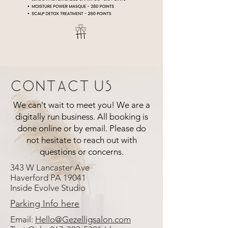
Contact Us
We can't wait to meet you! We are a
digitally run business. All booking is
done online or by email. Please do
not hesitate to reach out with
questions or concerns.
343 W Lancaster Ave
Haverford PA 19041
Inside Evolve Studio
Parking Info here
Email:
Hello@Gezelligsalon.com