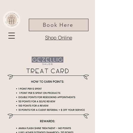
Book Here
Shop Online