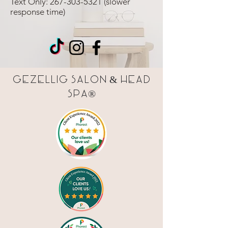
Text Only:
267-303-5321
(slower
response time)
Gezellig Salon & Head
Spa®