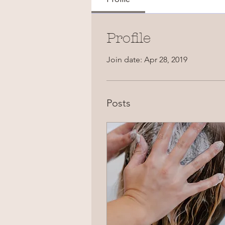
Profile
Join date: Apr 28, 2019
Posts