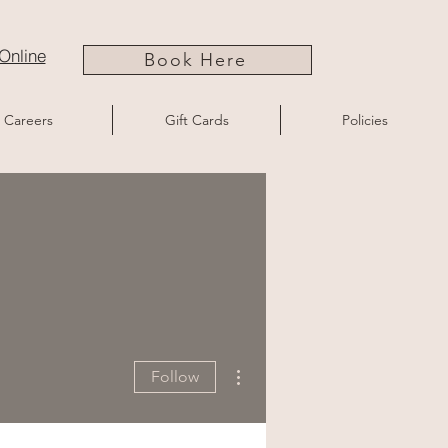
Online
Book Here
Careers
Gift Cards
Policies
More actions
Follow