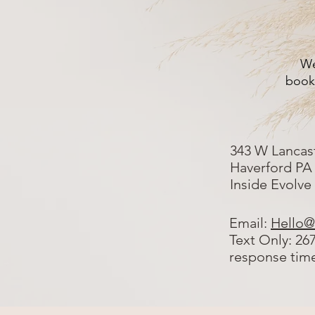
We
booki
343 W Lancas
Haverford PA
Inside Evolve
Email:
Hello@
Text Only: 26
response tim