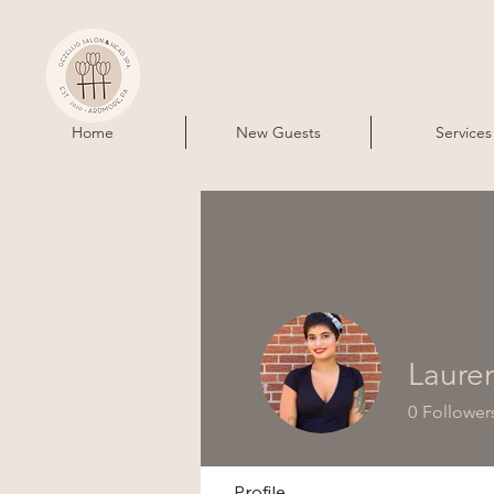
Home
New Guests
Services
Laure
0
Follower
Profile