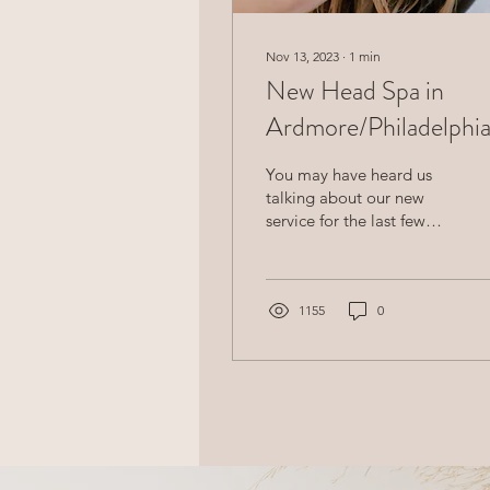
Nov 13, 2023
∙
1
min
New Head Spa in
Ardmore/Philadelphi
You may have heard us
talking about our new
service for the last few
months... We are finally
offering our new head spa
service in...
1155
0