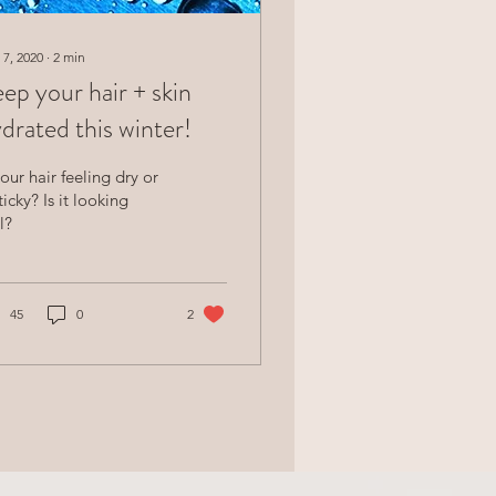
 7, 2020
∙
2
min
ep your hair + skin
drated this winter!
your hair feeling dry or
ticky? Is it looking
l?
45
0
2