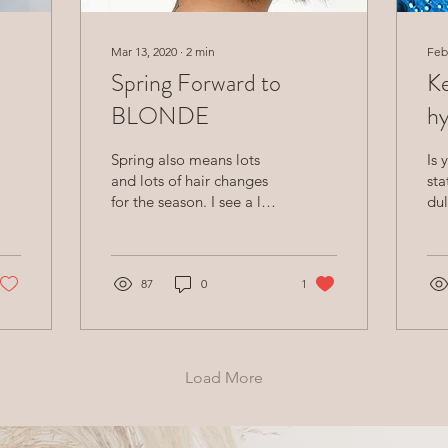
Mar 13, 2020
∙
2
min
Feb
Spring Forward to
Ke
a
BLONDE
hy
Spring also means lots
Is 
and lots of hair changes
sta
for the season. I see a lot
dul
of hair chopping and
blonding when March
comes around! It’s a fu
87
0
1
Load More