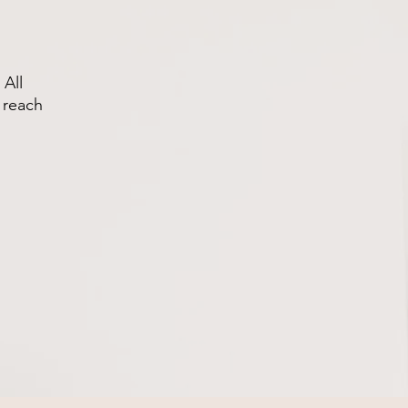
 All
 reach