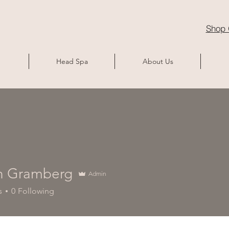
Shop 
Head Spa
About Us
n Gramberg
Admin
s
0
Following