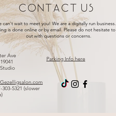
Contact Us
 can't wait to meet you! We are a digitally run business.
ng is done online or by email. Please do not hesitate to
out with questions or concerns.
ter Ave
Parking Info here
 19041
 Studio
Gezelligsalon.com
7-303-5321 (slower
e)