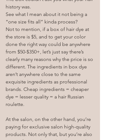
history was. 
See what I mean about it not being a 
“one size fits all” kinda process?
Not to mention, if a box of hair dye at 
the store is $5, and to get your color 
done the right way could be anywhere 
from $50-$350+, let’s just say there’s 
clearly many reasons why the price is so 
different. The ingredients in box dye 
aren’t anywhere close to the same 
exquisite ingredients as professional 
brands. Cheap ingredients = cheaper 
dye = lesser quality = a hair Russian 
roulette.
At the salon, on the other hand, you’re 
paying for exclusive salon high-quality 
products. Not only that, but you’re also 