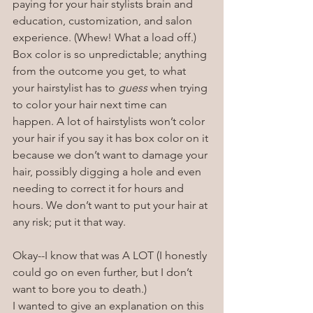
paying for your hair stylists brain and 
education, customization, and salon 
experience. (Whew! What a load off.)
Box color is so unpredictable; anything 
from the outcome you get, to what 
your hairstylist has to 
guess
 when trying 
to color your hair next time can 
happen. A lot of hairstylists won’t color 
your hair if you say it has box color on it 
because we don’t want to damage your 
hair, possibly digging a hole and even 
needing to correct it for hours and 
hours. We don’t want to put your hair at 
any risk; put it that way.
Okay--I know that was A LOT (I honestly 
could go on even further, but I don’t 
want to bore you to death.)
I wanted to give an explanation on this 