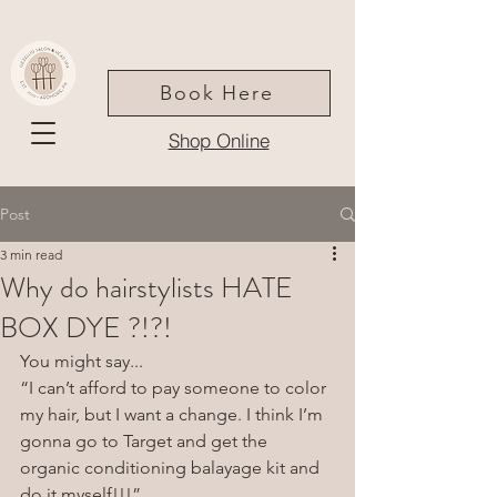
Book Here
Shop Online
Post
3 min read
Why do hairstylists HATE
BOX DYE ?!?!
You might say...
“I can’t afford to pay someone to color 
my hair, but I want a change. I think I’m 
gonna go to Target and get the 
organic conditioning balayage kit and 
do it myself!!!”