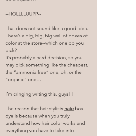
--HOLLLLUUPP--
That does not sound like a good idea. 
There’s a big, big, big wall of boxes of 
color at the store--which one do you 
pick?
It’s probably a hard decision, so you 
may pick something like the cheapest, 
the “ammonia free” one, oh, or the 
“organic” one…
I’m cringing writing this, guys!!!
The reason that hair stylists 
hate
 box 
dye is because when you truly 
understand how hair color works and 
everything you have to take into 