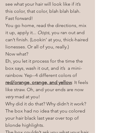
see what your hair will look like if it’s 
this color, that color, blah blah blah. 
Fast forward!
You go home, read the directions, mix 
it up, apply it... 
Oops
, you ran out and 
can’t finish. (Lookin’ at you, thick-haired 
lionesses. Or all of you, really.)
Now what?
Eh, you let it process for the time the 
box says, wash it out, and it’s  a mini-
rainbow. Yep--4 different colors of 
red/orange, orange, and yellow
. It feels 
like straw. Oh, and your ends are now 
very
 mad at you!
Why did it do that? Why didn’t it work?
The box had no idea that you colored 
your hair black last year over top of 
blonde highlights. 
The box couldn’t ask you what your hair 