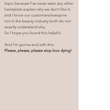
topic because I’ve never seen any other 
hairstylists explain why we don’t like it, 
and I know our customers/everyone 
not in the beauty industry both do not 
exactly understand why.
So I hope you found this helpful. 
And I’m gonna end with this:
Please, please, please stop box dying!