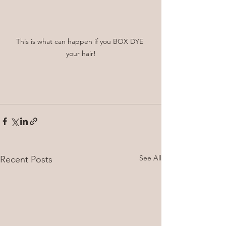
This is what can happen if you BOX DYE 
your hair!
See All
Recent Posts