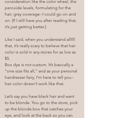
consideration like the color wheel, the 
peroxide levels, formulating for the 
hair, gray coverage--I could go on and 
on. (If I still have you after reading that, 
it’s just getting better.)
Like I said, when you understand allllll 
that, it’s really scary to believe that hair 
color is sold in any stores for as low as 
$5.
Box dye is not custom. It’s basically a 
“one size fits all,” and as your personal 
hairdresser fairy, I’m here to tell you--
hair color doesn’t work like that. 
Let’s say you have black hair and want 
to be blonde. You go to the store, pick 
up the blonde box that catches your 
eye, and look at the back so you can 